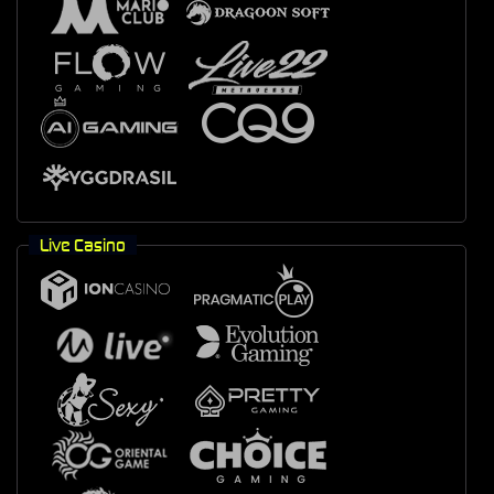
Live Casino