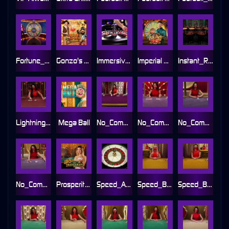
Fortune_Wheel
Gonzo's Treasure Map
Immersive_Roulette
Imperial Quest
Instant_Roulette
Lightning_Baccarat
Mega Ball
No_Comm_Baccarat
No_Comm_Speed_Baccarat_A
No_Comm_Speed_Baccarat_B
No_Comm_Speed_Baccarat_C
Prosperity Tree Baccarat
Speed_Auto_Roulette
Speed_Baccarat_A
Speed_Baccarat_B