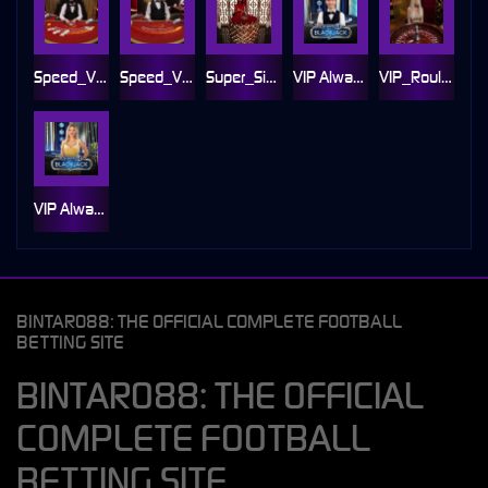
Speed_VIP_Blackjack_C
Speed_VIP_Blackjack_D
Super_Sic_Bo
VIP Always 6 Blackjack 2
VIP_Roulette
VIP Always 6 Blackjack 3
BINTARO88: THE OFFICIAL COMPLETE FOOTBALL
BETTING SITE
BINTARO88: THE OFFICIAL
COMPLETE FOOTBALL
BETTING SITE