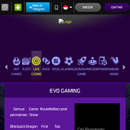
Main di
MASUK
DAFTAR
Telegram
HOT
SLOTS
LIVE
RACE
TOGEL
OLAHRAGA
CRASH
ARCADE
POKER
SABUNG
PROMO
GAMES
CASINO
GAME
AYAM
EVO GAMING
Semua
Game
Roulette
Baccarat
permainan
Show
Blackjack
Dragon
First
Top