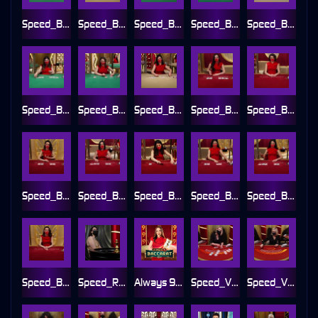
Speed_Baccarat_C
Speed_Baccarat_D
Speed_Baccarat_E
Speed_Baccarat_F
Speed_Baccarat_G
Speed_Baccarat_H
Speed_Baccarat_I
Speed_Baccarat_J
Speed_Baccarat_k
Speed_Baccarat_L
Speed_Baccarat_N
Speed_Baccarat_O
Speed_Baccarat_P
Speed_Baccarat_Q
Speed_Baccarat_R
Speed_Baccarat_S
Speed_Roulette
Always 9 Baccarat
Speed_VIP_Blackjack_A
Speed_VIP_Blackjack_B