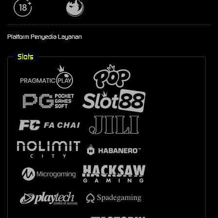
Platform Penyedia Layanan
Slots