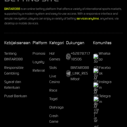
BINTARO88
is an online betting platform that offers a variety of international sports markets,
supported by a modern system and easy-to-use access. With a responsive interface and
simple navigation, players can enjoy a variety of betting
services anytime
, anywhere, via
desktop or mobile devices.
Kebijaksanaan
Platform
Kategori
Dukungan
Komunitas
Tentang
Promosi
Hot
+62878717
Whatsa
BINTARO88
Games
18506
pp
Loyalty
Responsible
Slots
BINTARO88
Facebo
Referral
Gambling
_LINK_RES
ok
Live
MIbot
Syarat dan
Casino
Instagra
Ketentuan
m
Race
Pusat Bantuan
Telegra
Togel
m
Olahraga
Crash
Game