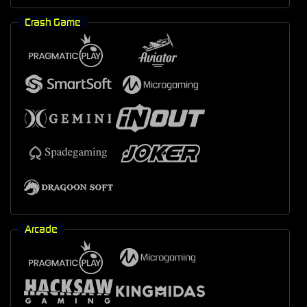
Crash Game
Arcade