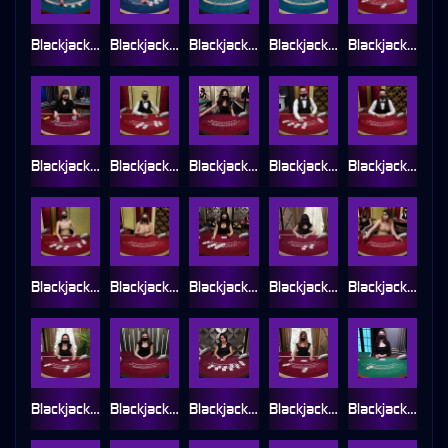
Blackjack_Silver_4
Blackjack_Silver_5
Blackjack_Silver_6
Blackjack_Silver_7
Blackjack_VIP_A
Blackjack_VIP_Alpha
Blackjack_VIP_B
Blackjack_VIP_Beta
Blackjack_VIP_C
Blackjack_VIP_D
Blackjack_VIP_E
Blackjack_VIP_G
Blackjack_VIP_Gamma
Blackjack_VIP_H
Blackjack_VIP_I
Blackjack_VIP_L
Blackjack_VIP_M
Blackjack_VIP_N
Blackjack_VIP_Q
Blackjack_VIP_x