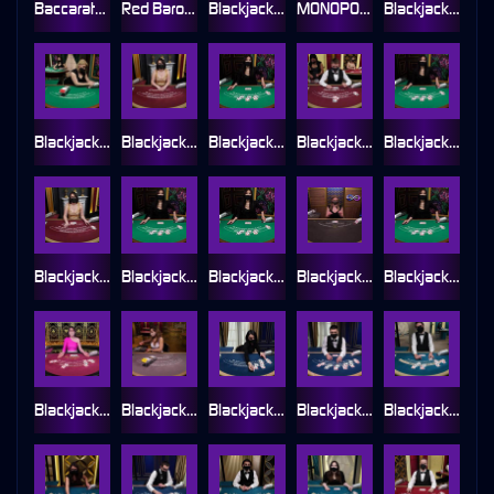
Baccarat_Squeeze
Red Baron RNG
Blackjack_B
MONOPOLY Roll'em
Blackjack_C
Blackjack_D
Blackjack_Diamond_VIP
Blackjack_E
Blackjack_Fortune_VIP
Blackjack_G
Blackjack_Grand_VIP
Blackjack_H
Blackjack_I
Blackjack_Infinite
Blackjack_J
Blackjack_Party
Blackjack_Platinum_VIP
Blackjack_Silver_1
Blackjack_Silver_2
Blackjack_Silver_3