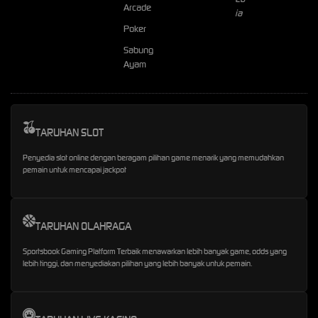
Arcade
Poker
Sabung
Ayam
TARUHAN SLOT
Penyedia slot online dengan beragam pilihan game menarik yang memudahkan
pemain untuk mencapai jackpot
TARUHAN OLAHRAGA
Sportsbook Gaming Platform Terbaik menawarkan lebih banyak game, odds yang
lebih tinggi, dan menyediakan pilihan yang lebih banyak untuk pemain.