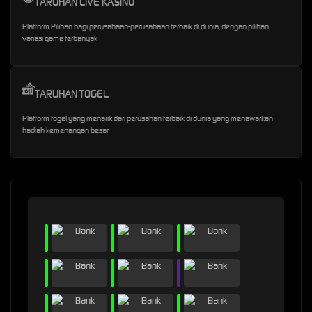
TARUHAN LIVE KASINO
Platform Pilihan bagi perusahaan-perusahaan terbaik di dunia, dengan pilihan
variasi game terbanyak
TARUHAN TOGEL
Platform togel yang menarik dari perusahan terbaik di dunia yang menawarkan
hadiah kemenangan besar