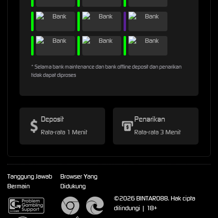
* Selama bank maintenance dan bank offline deposit dan penarikan
tidak dapat diproses
Deposit
Penarikan
Rata-rata 1 Menit
Rata-rata 3 Menit
Tanggung Jawab
Browser Yang
Bermain
Didukung
©2026 BINTARO88. Hak cipta
dilindungi | 18+