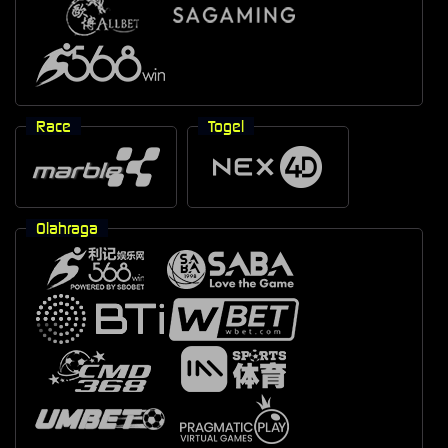
Race
Togel
Olahraga