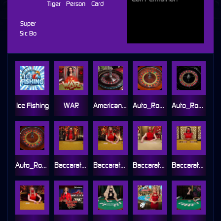
Tiger
Person
Card
Super
Sic Bo
Ice Fishing
WAR
American_Roulette
Auto_Roulette
Auto_Roulette_La_Partage
Auto_Roulette_VIP
Baccarat_A
Baccarat_B
Baccarat_C
Baccarat_Control_Squeeze