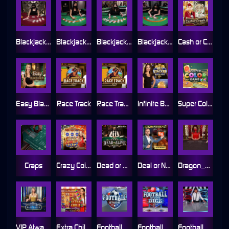
Blackjack_VIP_Z
Blackjack_White_A
Blackjack_White_B
Blackjack_White_C
Cash or Crash
Easy Blackjack
Race Track
Race Track First Person
Infinite Bet Stacker Blackjack
Super Color Game
Craps
Crazy Coin Flip
Dead or Alive: Saloon
Deal or No Deal
Dragon_Tiger
VIP Always 6 Blackjack 1
Extra Chilli Epic Spin
Football Studio
Football Studio Dice
Football_Studio