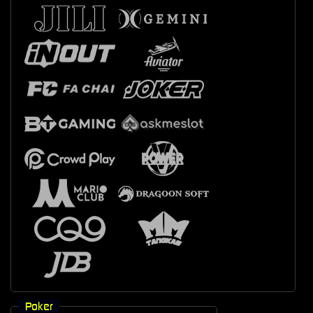
Poker